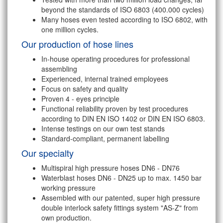
beyond the standards of ISO 6803 (400.000 cycles)
Many hoses even tested according to ISO 6802, with
one million cycles.
Our production of hose lines
In-house operating procedures for professional
assembling
Experienced, internal trained employees
Focus on safety and quality
Proven 4 - eyes principle
Functional reliability proven by test procedures
according to DIN EN ISO 1402 or DIN EN ISO 6803.
Intense testings on our own test stands
Standard-compliant, permanent labelling
Our specialty
Multispiral high pressure hoses DN6 - DN76
Waterblast hoses DN6 - DN25 up to max. 1450 bar
working pressure
Assembled with our patented, super high pressure
double interlock safety fittings system "AS-Z" from
own production.