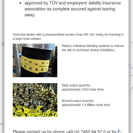
approved by TÜV and employers' liability insurance
association as complete secured against tearing
away.
Technical worker with a preassembled suction hose DN 100, ready for inserting in
a large hose crimper.
Helpful, individual labelling systems to reduce
the risk of confusion during installation.
Daily output quantity:
approximately 7000 hose lines
Annual output quantity:
approximately 1.5 Million hose lines
Please contact us by phone +49 (0) 7462 94 57 0 or by
E-