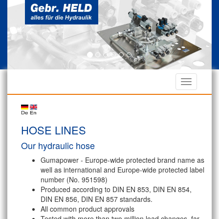
HOSE LINES
Our hydraulic hose
Gumapower - Europe-wide protected brand name as
well as international and Europe-wide protected label
number (No. 951598)
Produced according to DIN EN 853, DIN EN 854,
DIN EN 856, DIN EN 857 standards.
All common product approvals
Tested with more than two million load changes, far